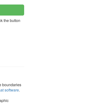
ck the button
he boundaries
at software
.
raphic