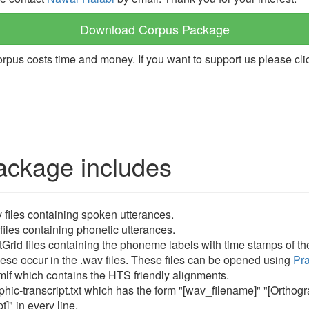
Download Corpus Package
orpus costs time and money. If you want to support us please cli
ackage includes
 files containing spoken utterances.
 files containing phonetic utterances.
tGrid files containing the phoneme labels with time stamps of t
ese occur in the .wav files. These files can be opened using
Pra
mlf which contains the HTS friendly alignments.
phic-transcript.txt which has the form "[wav_filename]" "[Orthog
t]" in every line.