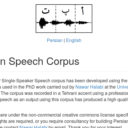
Persian
|
English
an Speech Corpus
r Single-Speaker Speech corpus has been developed using th
 used in the PhD work carried out by
Nawar Halabi
at the
Unive
. The corpus was recorded in a Tehrani accent using a profession
eech as an output using this corpus has produced a high qualit
 here under the non-commercial creative commons license specif
ights are required, or you require consultancy for building Persi
se contact
Nawar Halabi
by email. Thank you for your interest.