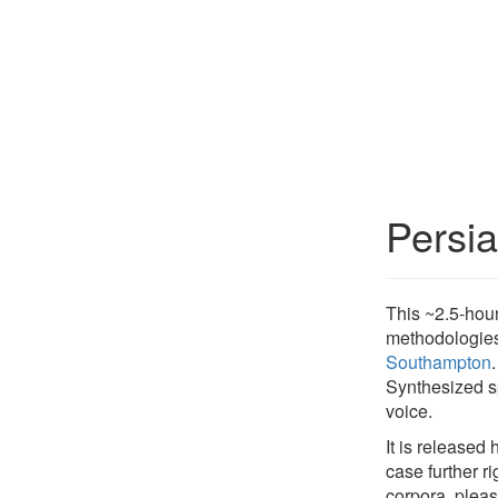
Persi
This ~2.5-hou
methodologies
Southampton
Synthesized sp
voice.
It is released
case further r
corpora, plea