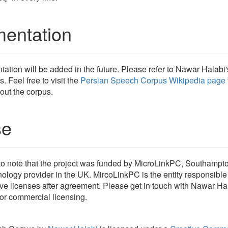
entation
tion will be added in the future. Please refer to Nawar Halabi
s. Feel free to visit the
Persian Speech Corpus Wikipedia page
out the corpus.
se
t to note that the project was funded by MicroLinkPC, Southampt
nology provider in the UK. MircoLinkPC is the entity responsible 
ve licenses after agreement. Please get in touch with Nawar Hal
or commercial licensing.