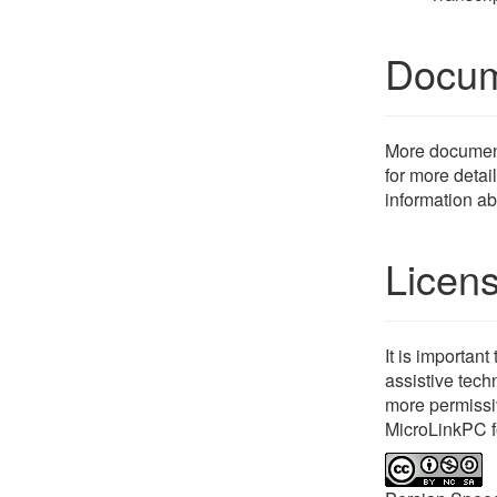
Docum
More documenta
for more detail
information ab
Licen
It is importan
assistive tech
more permissi
MicroLinkPC f