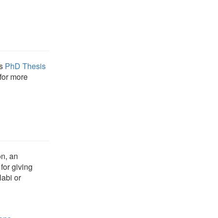
's
PhD Thesis
for more
on, an
for giving
abi or