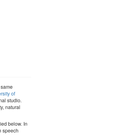
e same
rsity of
al studio.
y, natural
ied below. In
an speech