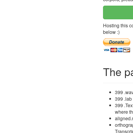
Hosting this c
below :)
The p
399 .wav
399 .lab
399 .Tex
where th
aligned.
orthogra
Transcrip